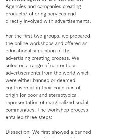
Agencies and companies creating 
products/ offering services and 
directly involved with advertisements. 
For the first two groups, we prepared 
the online workshops and offered an 
educational simulation of the 
advertising creating process. We 
selected a range of contentious 
advertisements from the world which 
were either banned or deemed 
controversial in their countries of 
origin for poor and stereotypical 
representation of marginalized social 
communities. The workshop process 
entailed three steps:  
Dissection: We first showed a banned 