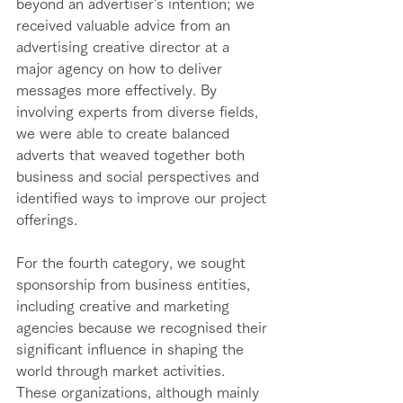
beyond an advertiser's intention; we 
received valuable advice from an 
advertising creative director at a 
major agency on how to deliver 
messages more effectively. By 
involving experts from diverse fields, 
we were able to create balanced 
adverts that weaved together both 
business and social perspectives and 
identified ways to improve our project 
offerings. 
For the fourth category, we sought 
sponsorship from business entities, 
including creative and marketing 
agencies because we recognised their 
significant influence in shaping the 
world through market activities. 
These organizations, although mainly 