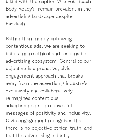
bikini with the caption 'Are you Beach 
Body Ready?', remain prevalent in the 
advertising landscape despite 
backlash. 
Rather than merely criticizing 
contentious ads, we are seeking to 
build a more ethical and responsible 
advertising ecosystem. Central to our 
objective is a proactive, civic 
engagement approach that breaks 
away from the advertising industry's 
exclusivity and collaboratively 
reimagines contentious 
advertisements into powerful 
messages of positivity and inclusivity. 
Civic engagement recognises that 
there is no objective ethical truth, and 
that the advertising industry 