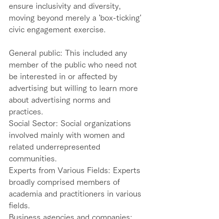
ensure inclusivity and diversity, 
moving beyond merely a 'box-ticking' 
civic engagement exercise. 
General public: This included any 
member of the public who need not 
be interested in or affected by 
advertising but willing to learn more 
about advertising norms and 
practices.  
Social Sector: Social organizations 
involved mainly with women and 
related underrepresented 
communities.  
Experts from Various Fields: Experts 
broadly comprised members of 
academia and practitioners in various 
fields.  
Business agencies and companies: 