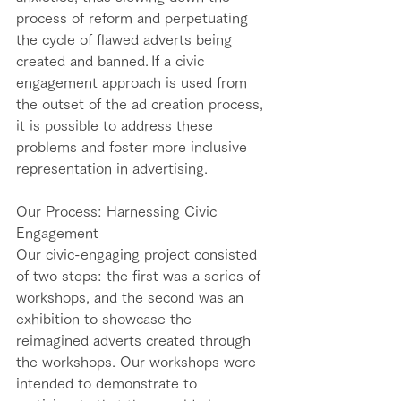
process of reform and perpetuating 
the cycle of flawed adverts being 
created and banned. If a civic 
engagement approach is used from 
the outset of the ad creation process, 
it is possible to address these 
problems and foster more inclusive 
representation in advertising. 
Our Process: Harnessing Civic 
Engagement   
Our civic-engaging project consisted 
of two steps: the first was a series of 
workshops, and the second was an 
exhibition to showcase the 
reimagined adverts created through 
the workshops. Our workshops were 
intended to demonstrate to 