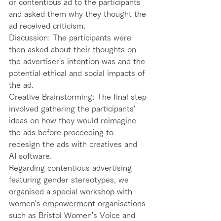
or contentious ad to the participants 
and asked them why they thought the 
ad received criticism.  
Discussion: The participants were 
then asked about their thoughts on 
the advertiser's intention was and the 
potential ethical and social impacts of 
the ad.  
Creative Brainstorming: The final step 
involved gathering the participants' 
ideas on how they would reimagine 
the ads before proceeding to 
redesign the ads with creatives and 
AI software.  
Regarding contentious advertising 
featuring gender stereotypes, we 
organised a special workshop with 
women's empowerment organisations 
such as Bristol Women's Voice and 