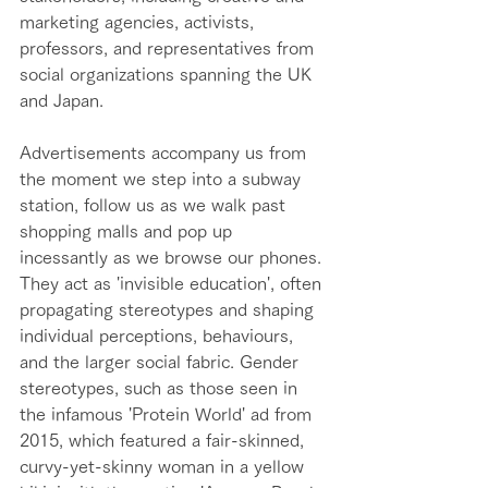
marketing agencies, activists, 
professors, and representatives from 
social organizations spanning the UK 
and Japan. 
Advertisements accompany us from 
the moment we step into a subway 
station, follow us as we walk past 
shopping malls and pop up 
incessantly as we browse our phones. 
They act as 'invisible education', often 
propagating stereotypes and shaping 
individual perceptions, behaviours, 
and the larger social fabric. Gender 
stereotypes, such as those seen in 
the infamous 'Protein World' ad from 
2015, which featured a fair-skinned, 
curvy-yet-skinny woman in a yellow 