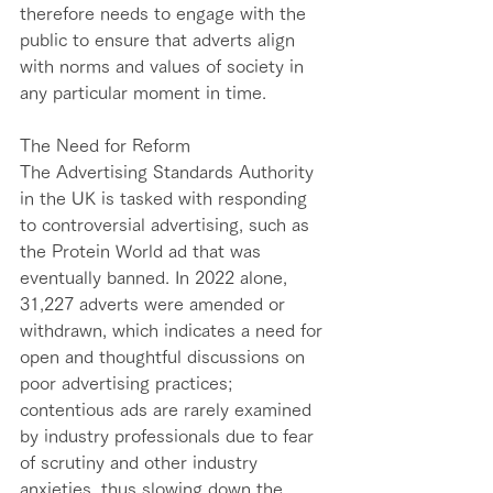
therefore needs to engage with the 
public to ensure that adverts align 
with norms and values of society in 
any particular moment in time.  
The Need for Reform
The Advertising Standards Authority 
in the UK is tasked with responding 
to controversial advertising, such as 
the Protein World ad that was 
eventually banned. In 2022 alone, 
31,227 adverts were amended or 
withdrawn, which indicates a need for 
open and thoughtful discussions on 
poor advertising practices; 
contentious ads are rarely examined 
by industry professionals due to fear 
of scrutiny and other industry 
anxieties, thus slowing down the 