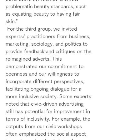
problematic beauty standards, such 
as equating beauty to having fair 
skin." 
 For the third group, we invited 
experts/ practitioners from business, 
marketing, sociology, and politics to 
provide feedback and critiques on the 
reimagined adverts. This 
demonstrated our commitment to 
openness and our willingness to 
incorporate different perspectives, 
facilitating ongoing dialogue for a 
more inclusive society. Some experts 
noted that civic-driven advertising 
still has potential for improvement in 
terms of inclusivity. For example, the 
outputs from our civic workshops 
often emphasized the social aspect 