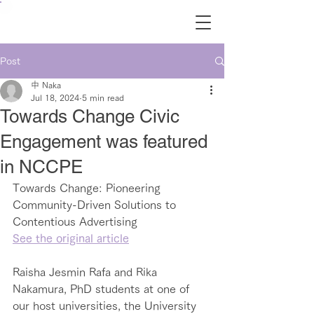
Post
中 Naka
Jul 18, 2024
5 min read
Towards Change Civic
Engagement was featured
in NCCPE
Towards Change: Pioneering 
Community-Driven Solutions to 
Contentious Advertising
See the original article
Raisha Jesmin Rafa and Rika 
Nakamura, PhD students at one of 
our host universities, the University 