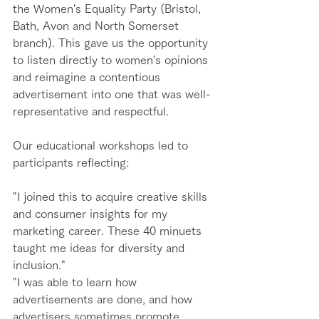
the Women's Equality Party (Bristol, 
Bath, Avon and North Somerset 
branch). This gave us the opportunity 
to listen directly to women's opinions 
and reimagine a contentious 
advertisement into one that was well-
representative and respectful. 
Our educational workshops led to 
participants reflecting:
"I joined this to acquire creative skills 
and consumer insights for my 
marketing career. These 40 minuets 
taught me ideas for diversity and 
inclusion." 
"I was able to learn how 
advertisements are done, and how 
advertisers sometimes promote 