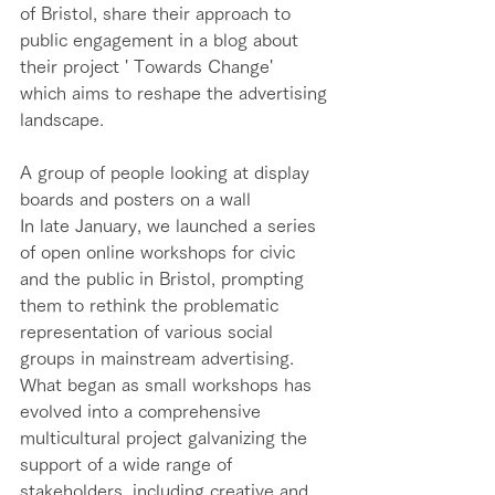
of Bristol, share their approach to 
public engagement in a blog about 
their project ' Towards Change'  
which aims to reshape the advertising 
landscape. 
A group of people looking at display 
boards and posters on a wall
In late January, we launched a series 
of open online workshops for civic 
and the public in Bristol, prompting 
them to rethink the problematic 
representation of various social 
groups in mainstream advertising. 
What began as small workshops has 
evolved into a comprehensive 
multicultural project galvanizing the 
support of a wide range of 
stakeholders, including creative and 