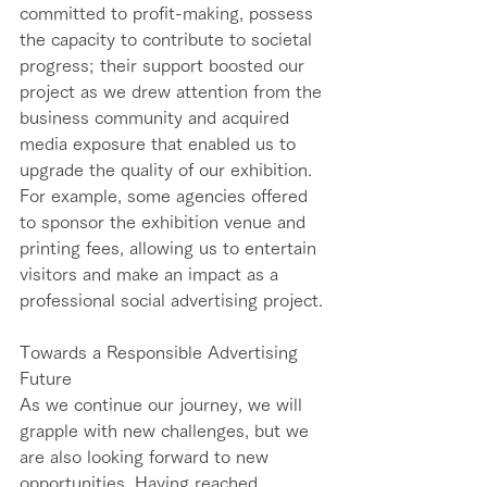
committed to profit-making, possess 
the capacity to contribute to societal 
progress; their support boosted our 
project as we drew attention from the 
business community and acquired 
media exposure that enabled us to 
upgrade the quality of our exhibition. 
For example, some agencies offered 
to sponsor the exhibition venue and 
printing fees, allowing us to entertain 
visitors and make an impact as a 
professional social advertising project. 
Towards a Responsible Advertising 
Future    
As we continue our journey, we will 
grapple with new challenges, but we 
are also looking forward to new 
opportunities. Having reached 