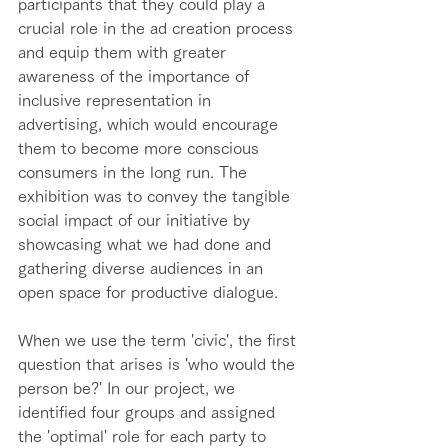
participants that they could play a 
crucial role in the ad creation process 
and equip them with greater 
awareness of the importance of 
inclusive representation in 
advertising, which would encourage 
them to become more conscious 
consumers in the long run. The 
exhibition was to convey the tangible 
social impact of our initiative by 
showcasing what we had done and 
gathering diverse audiences in an 
open space for productive dialogue.  
When we use the term 'civic', the first 
question that arises is 'who would the 
person be?' In our project, we 
identified four groups and assigned 
the 'optimal' role for each party to 