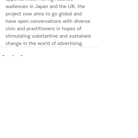
audiences in Japan and the UK, the 
project now aims to go global and 
have open conversations with diverse 
civic and practitioners in hopes of 
stimulating substantive and sustained 
change in the world of advertising.
See All
Recent Posts