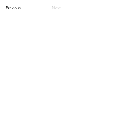
Previous
Next