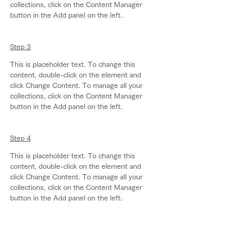
collections, click on the Content Manager 
button in the Add panel on the left.
Step 3
This is placeholder text. To change this 
content, double-click on the element and 
click Change Content. To manage all your 
collections, click on the Content Manager 
button in the Add panel on the left.
Step 4
This is placeholder text. To change this 
content, double-click on the element and 
click Change Content. To manage all your 
collections, click on the Content Manager 
button in the Add panel on the left.