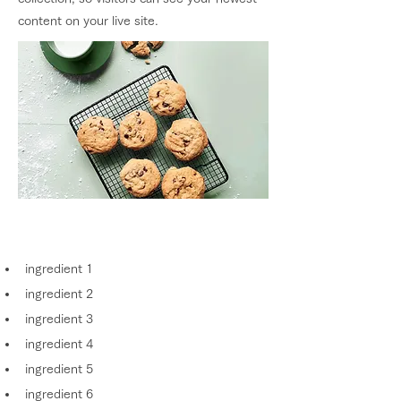
content on your live site.
Ingredients
ingredient 1
ingredient 2
ingredient 3
ingredient 4
ingredient 5
ingredient 6