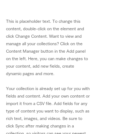
About the Recipe
This is placeholder text. To change this
content, double-click on the element and
click Change Content. Want to view and
manage all your collections? Click on the
Content Manager button in the Add panel
on the left. Here, you can make changes to
your content, add new fields, create
dynamic pages and more.
Your collection is already set up for you with
fields and content. Add your own content or
import it from a CSV file. Add fields for any
type of content you want to display, such as
rich text, images, and videos. Be sure to
click Sync after making changes in a
collection, so visitors can see your newest