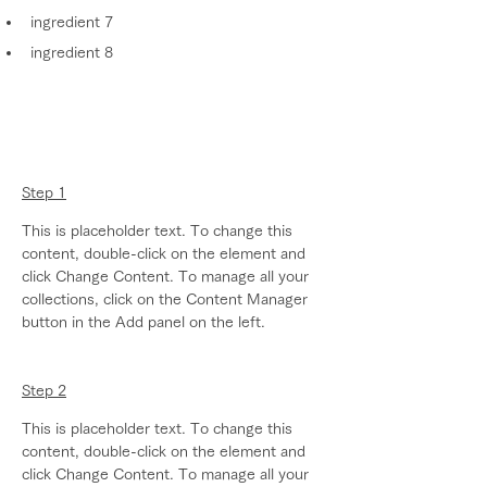
ingredient 7
ingredient 8
Preparation
Step 1
This is placeholder text. To change this 
content, double-click on the element and 
click Change Content. To manage all your 
collections, click on the Content Manager 
button in the Add panel on the left.
Step 2
This is placeholder text. To change this 
content, double-click on the element and 
click Change Content. To manage all your 