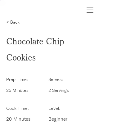
< Back
Chocolate Chip
Cookies
Prep Time:
Serves:
25 Minutes
2 Servings
Cook Time:
Level:
20 Minutes
Beginner