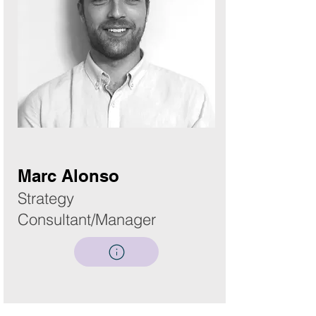
Marc Alonso
Strategy
Consultant/Manager