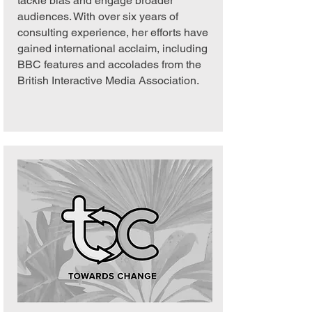
tackle bias and engage broader
audiences. With over six years of
consulting experience, her efforts have
gained international acclaim, including
BBC features and accolades from the
British Interactive Media Association.