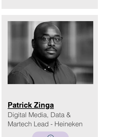
Patrick Zinga
Digital Media, Data &
Martech Lead - Heineken