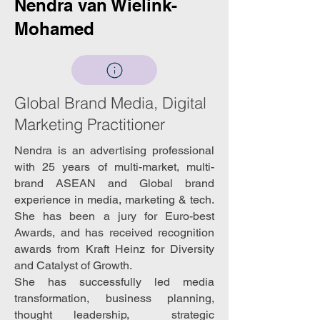
Nendra van Wielink-
Mohamed
Global Brand Media, Digital
Marketing Practitioner
Nendra is an advertising professional
with 25 years of multi-market, multi-
brand ASEAN and Global brand
experience in media, marketing & tech.
She has been a jury for Euro-best
Awards, and has received recognition
awards from Kraft Heinz for Diversity
and Catalyst of Growth.
She has successfully led media
transformation, business planning,
thought leadership, strategic