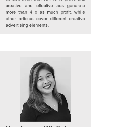
creative and effective ads generate
more than
4 x as much profit
, while
other articles cover different creative
advertising elements.