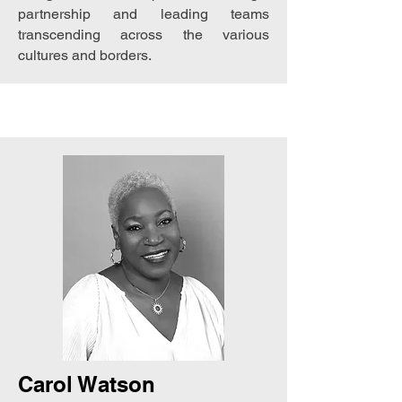
partnership and leading teams
transcending across the various
cultures and borders.
Carol Watson