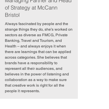
Managing Partner and Head
of Strategy at McCann
Bristol
Always fascinated by people and the
strange things they do, she’s worked on
sectors as diverse as FMCG, Private
Banking, Travel and Tourism, and
Health – and always enjoys it when
there are learnings that can be applied
across categories. She believes that
brands have a responsibility to
represent all their audiences, and
believes in the power of listening and
collaboration as a way to make sure
that creative work is right for all the
people it represents.