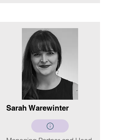
Sarah Warewinter