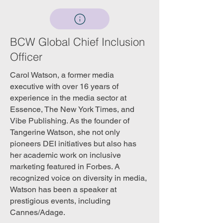
BCW Global Chief Inclusion
Officer
Carol Watson, a former media
executive with over 16 years of
experience in the media sector at
Essence, The New York Times, and
Vibe Publishing. As the founder of
Tangerine Watson, she not only
pioneers DEI initiatives but also has
her academic work on inclusive
marketing featured in Forbes. A
recognized voice on diversity in media,
Watson has been a speaker at
prestigious events, including
Cannes/Adage.