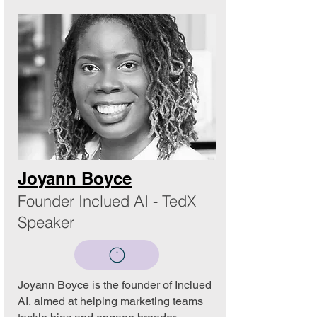
Joyann Boyce
Founder Inclued AI - TedX
Speaker
Joyann Boyce is the founder of Inclued
AI, aimed at helping marketing teams