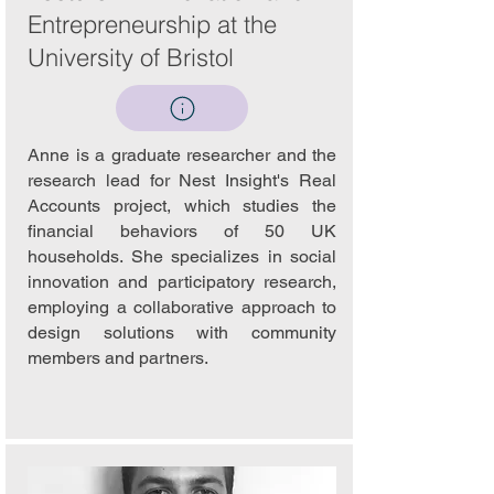
Entrepreneurship at the
University of Bristol
Anne is a graduate researcher and the
research lead for Nest Insight's Real
Accounts project, which studies the
financial behaviors of 50 UK
households. She specializes in social
innovation and participatory research,
employing a collaborative approach to
design solutions with community
members and partners.