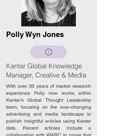
Polly Wyn Jones
Kantar Global Knowledge
Manager, Creative & Media
With over 30 years of market research
experience Polly now works within
Kantar’s Global Thought Leadership
team, focusing on the ever-changing
advertising and media landscape to
publish insightful articles using Kantar
data. Recent articles include a
collaboration with WARC to prove that