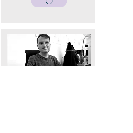
Sam Betts
Digital Director, Fanatic