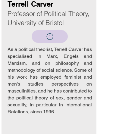
Terrell Carver
Professor of Political Theory,
University of Bristol
As a political theorist, Terrell Carver has
specialised in Marx, Engels and
Marxism, and on philosophy and
methodology of social science. Some of
his work has employed feminist and
men's studies perspectives on
masculinities, and he has contributed to
the political theory of sex, gender and
sexuality, in particular in International
Relations, since 1996.