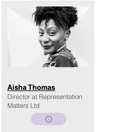
Aisha Thomas
Director at Representation
Matters Ltd