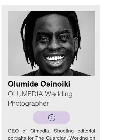
Olumide Osinoiki
OLUMEDIA Wedding
Photographer
CEO of Olmedia. Shooting editorial
portraits for The Guardian. Working on