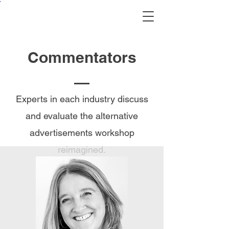
Commentators
Experts in each industry discuss
and evaluate the alternative
advertisements workshop
reimagined.