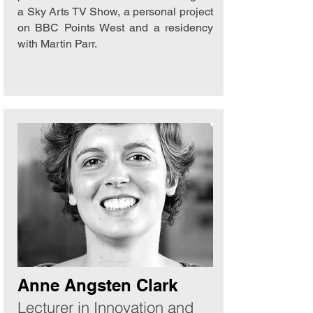
a Sky Arts TV Show, a personal project
on BBC Points West and a residency
with Martin Parr.
Anne Angsten Clark
Lecturer in Innovation and