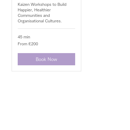
Kaizen Workshops to Build
Happier, Healthier
Communities and
Organisational Cultures.
45 min
From
From £200
200
British
pounds
Book Now