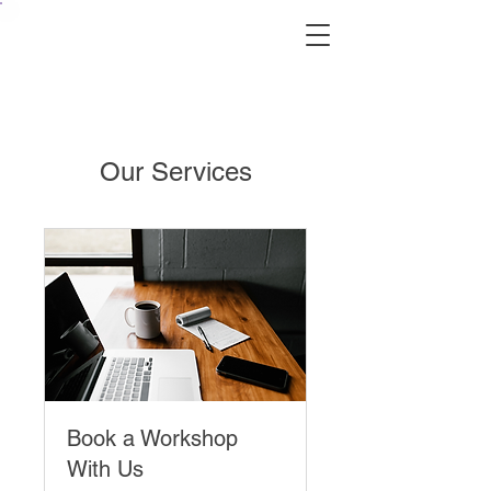
Our Services
Book a Workshop
With Us